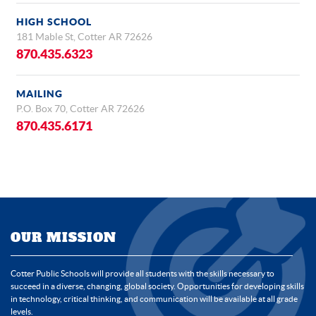
HIGH SCHOOL
181 Mable St, Cotter AR 72626
870.435.6323
MAILING
P.O. Box 70, Cotter AR 72626
870.435.6171
OUR MISSION
Cotter Public Schools will provide all students with the skills necessary to
succeed in a diverse, changing, global society. Opportunities for developing skills
in technology, critical thinking, and communication will be available at all grade
levels.