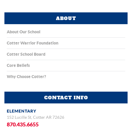
ABOUT
About Our School
Cotter Warrior Foundation
Cotter School Board
Core Beliefs
Why Choose Cotter?
CONTACT INFO
ELEMENTARY
152 Lucille St, Cotter AR 72626
870.435.6655