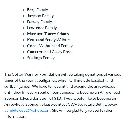
Berg Family
Jackson Family
Dewey Family
Lawrence Family
Mike and Tracey Adams
Keith and Sandy Wilhite
Coach Wilhite and Family
Cameron and Casey Ross
Stallings Family
The Cotter Warrior Foundation will be taking donations at various
times of the year at ballgames, which will include baseball and
softball games. We have to repaint and expand the arrowheads
until they fill every road on our campus. To become an Arrowhead
Sponsor takes a donation of $10. If you would like to become an
Arrowhead Sponsor, please contact CWF Secretary Beth Dewey
at
mbdewey1@yahoo.com
. She will be glad to give you further
information.