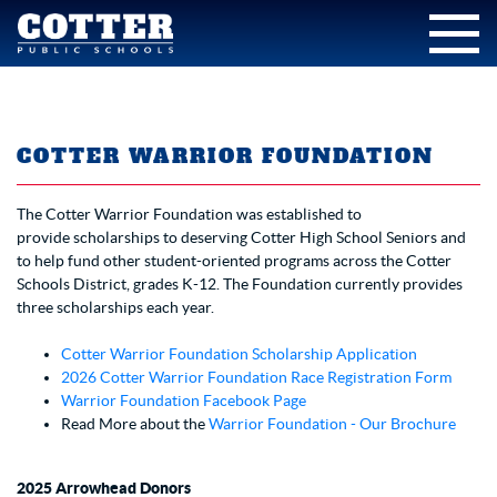
COTTER WARRIOR FOUNDATION
The Cotter Warrior Foundation was established to
provide scholarships to deserving Cotter High School Seniors and
to help fund other student-oriented programs across the Cotter
Schools District, grades K-12. The Foundation currently provides
three scholarships each year.
Cotter Warrior Foundation Scholarship Application
2026 Cotter Warrior Foundation Race Registration Form
Warrior Foundation Facebook Page
Read More about the
Warrior Foundation - Our Brochure
2025 Arrowhead Donors