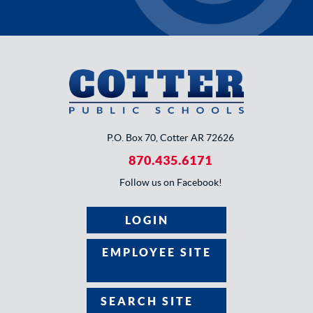
P.O. Box 70, Cotter AR 72626
870.435.6171
Follow us on Facebook!
LOGIN
EMPLOYEE SITE
SEARCH SITE