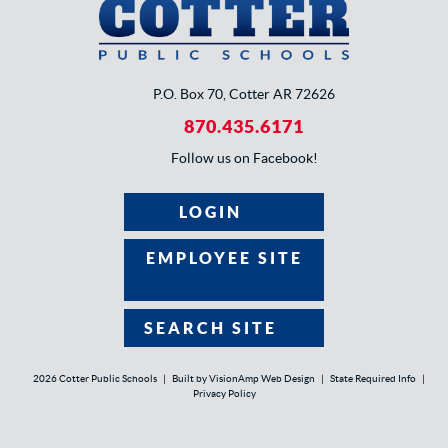
P.O. Box 70, Cotter AR 72626
870.435.6171
Follow us on Facebook!
LOGIN
EMPLOYEE SITE
SEARCH SITE
2026 Cotter Public Schools
|
Built by
VisionAmp Web Design
|
State Required Info
|
Privacy Policy