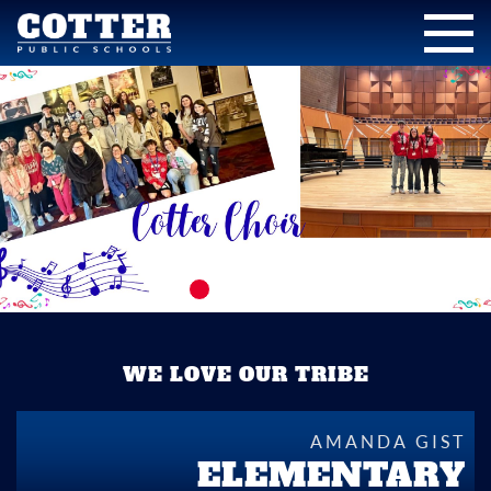
WE LOVE OUR TRIBE
AMANDA GIST
ELEMENTARY