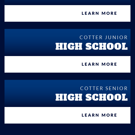
LEARN MORE
COTTER JUNIOR
HIGH SCHOOL
LEARN MORE
COTTER SENIOR
HIGH SCHOOL
LEARN MORE