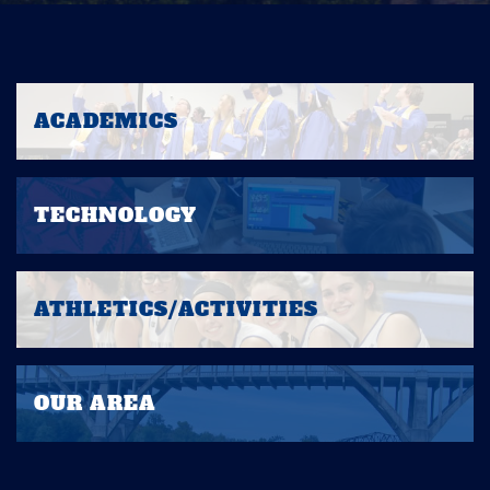
ACADEMICS
TECHNOLOGY
ATHLETICS/ACTIVITIES
OUR AREA