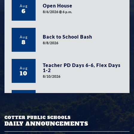
Open House
Aug
6
8/6/2026 @ 6 p.m.
Back to School Bash
Aug
8
8/8/2026
Teacher PD Days 6-6, Flex Days
Aug
1-2
10
8/10/2026
First Day of 2026/2027 School
Aug
Year
12
8/12/2026
COTTER PUBLIC SCHOOLS
DAILY ANNOUNCEMENTS
School Board Meeting
Aug