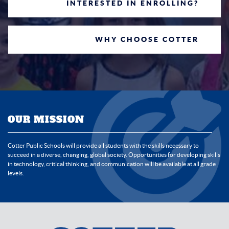
INTERESTED IN ENROLLING?
WHY CHOOSE COTTER
OUR MISSION
Cotter Public Schools will provide all students with the skills necessary to
succeed in a diverse, changing, global society. Opportunities for developing skills
in technology, critical thinking, and communication will be available at all grade
levels.