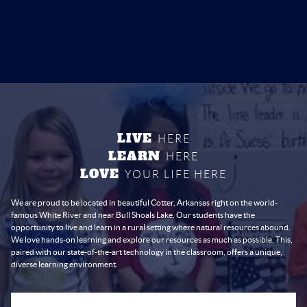
LIVE
HERE
LEARN
HERE
LOVE
YOUR LIFE HERE
We are proud to be located in beautiful Cotter, Arkansas right on the world-
famous White River and near Bull Shoals Lake. Our students have the
opportunity to live and learn in a rural setting where natural resources abound.
We love hands-on learning and explore our resources as much as possible. This,
paired with our state-of-the-art technology in the classroom, offers a unique,
diverse learning environment.