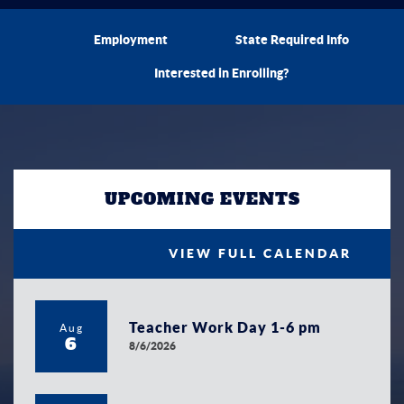
Employment
State Required Info
Interested in Enrolling?
UPCOMING EVENTS
VIEW FULL CALENDAR
Teacher Work Day 1-6 pm
Aug
6
8/6/2026