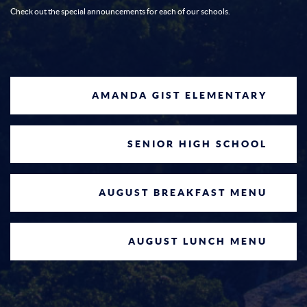
20
8/20/2026 @ 7 p.m.
Check out the special announcements for each of our schools.
White Coat Ceremony @ 8:30am
at the main cafeteria in Baxter
Aug
26
Regional
8/26/2026
AMANDA GIST ELEMENTARY
No School
Sep
7
SENIOR HIGH SCHOOL
9/7/2026
AUGUST BREAKFAST MENU
School Board Meeting
Sep
17
9/17/2026 @ 7 p.m.
AUGUST LUNCH MENU
ACT Test Date
Sep
19
9/19/2026