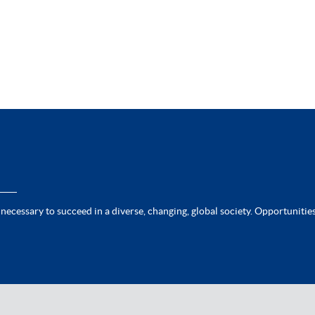
 necessary to succeed in a diverse, changing, global society. Opportunities 