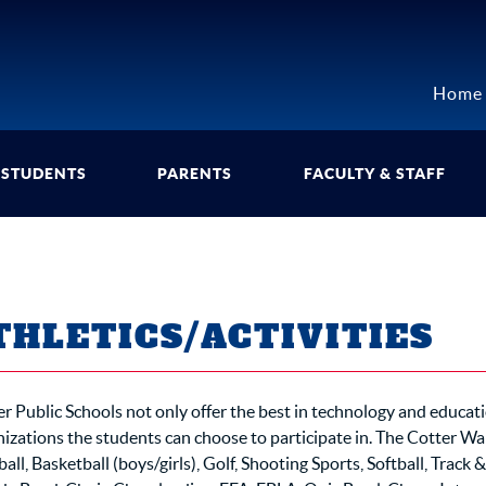
Home
STUDENTS
PARENTS
FACULTY & STAFF
THLETICS/ACTIVITIES
r Public Schools not only offer the best in technology and educat
izations the students can choose to participate in. The Cotter Warr
all, Basketball (boys/girls), Golf, Shooting Sports, Softball, Track &