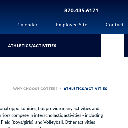
870.435.6171
Calendar
Employee Site
Contact
ATHLETICS/ACTIVITIES
WHY CHOOSE COTTER?
ATHLETICS/ACTIVITIES
ional opportunities, but provide many activities and
iors compete in interscholastic activities - including
 Field (boys/girls), and Volleyball. Other activities