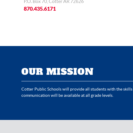
P.O. Box 70, Cotter AR 72626
870.435.6171
OUR MISSION
Cotter Public Schools will provide all students with the skills
communication will be available at all grade levels.