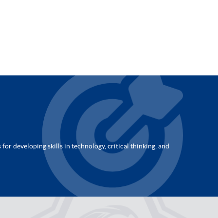
for developing skills in technology, critical thinking, and