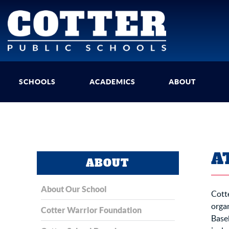
SCHOOLS
ACADEMICS
ABOUT
A
ABOUT
About Our School
Cotte
organ
Cotter Warrior Foundation
Baseb