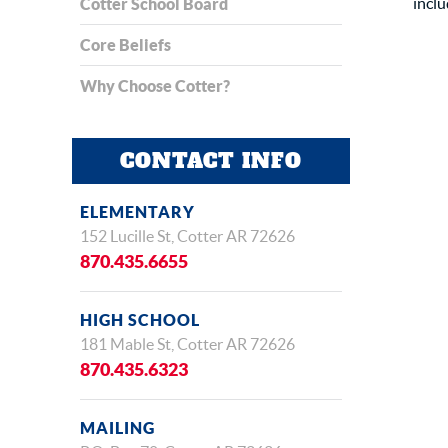
inclu
Cotter School Board
Core Beliefs
Why Choose Cotter?
CONTACT INFO
ELEMENTARY
152 Lucille St, Cotter AR 72626
870.435.6655
HIGH SCHOOL
181 Mable St, Cotter AR 72626
870.435.6323
MAILING