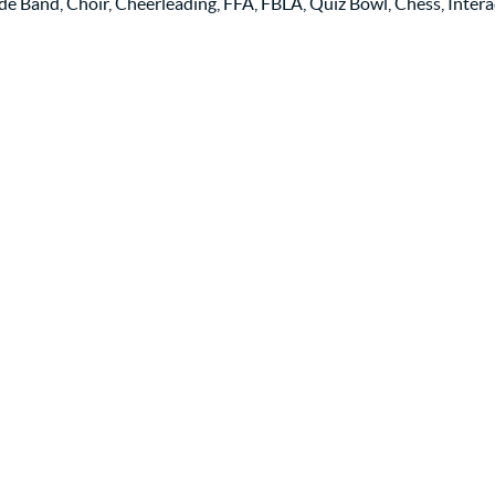
de Band, Choir, Cheerleading, FFA, FBLA, Quiz Bowl, Chess, Intera