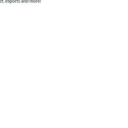
ct, eSports and more!