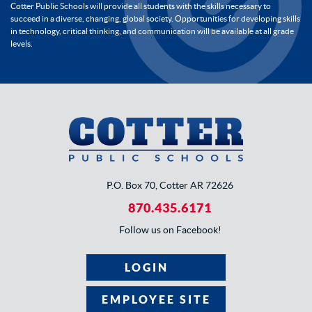
Cotter Public Schools will provide all students with the skills necessary to
succeed in a diverse, changing, global society. Opportunities for developing skills
in technology, critical thinking, and communication will be available at all grade
levels.
P.O. Box 70, Cotter AR 72626
870.435.6171
Follow us on Facebook!
LOGIN
EMPLOYEE SITE