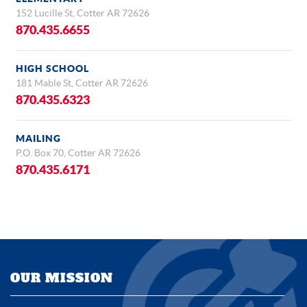
152 Lucille St, Cotter AR 72626
870.435.6655
HIGH SCHOOL
181 Mable St, Cotter AR 72626
870.435.6323
MAILING
P.O. Box 70, Cotter AR 72626
870.435.6171
OUR MISSION