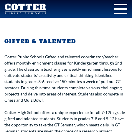
GIFTED & TALENTED
Cotter Public Schools Gifted and talented coordinator/teacher
offers monthly enrichment classes for Kindergarten through 2nd
grade. The classroom teacher gives weekly enrichment lessons to
cultivate students' creativity and critical thinking. Identified
students in grades 3-6 receive 150 minutes a week of pull out GT
services. During this time, students complete various challenging
projects and delve into areas of interest. Students also compete in
Chess and Quiz Bowl.
Cotter High School offers a unique experience for all 7-12th grade
gifted and talented students. Students in grades 7-8 and 9-12 have
the opportunity to take the GT Seminar, which meets daily. In GT
Seminar, students are given the choice of a research project,