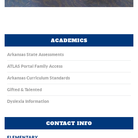
ACADEMICS
Arkansas State Assessments
ATLAS Portal Family Access
Arkansas Curriculum Standards
Gifted & Talented
Dyslexia Information
CONTACT INFO
ELEMENTARY