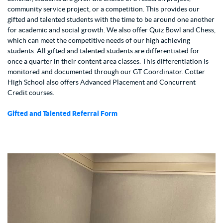
community service project, or a competition. This provides our
gifted and talented students with the time to be around one another
for academic and social growth. We also offer Quiz Bowl and Chess,
which can meet the competitive needs of our high achieving
students. All gifted and talented students are differentiated for
once a quarter in their content area classes. This differentiation is
monitored and documented through our GT Coordinator. Cotter
High School also offers Advanced Placement and Concurrent
Credit courses.
Gifted and Talented Referral Form