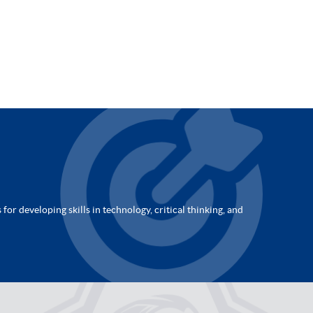
for developing skills in technology, critical thinking, and