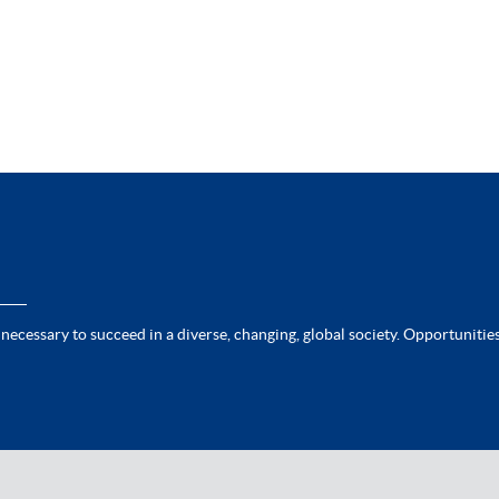
 necessary to succeed in a diverse, changing, global society. Opportunities 