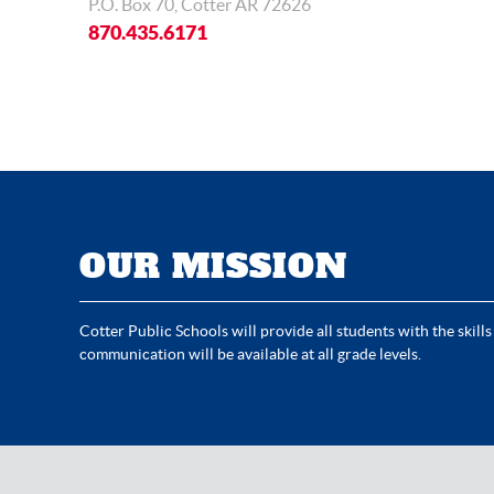
P.O. Box 70, Cotter AR 72626
870.435.6171
OUR MISSION
Cotter Public Schools will provide all students with the skills
communication will be available at all grade levels.