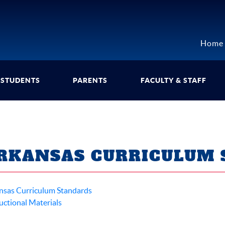
Home
STUDENTS
PARENTS
FACULTY & STAFF
RKANSAS CURRICULUM 
nsas Curriculum Standards
uctional Materials