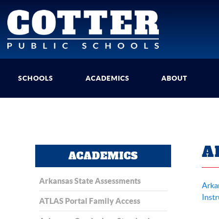
SCHOOLS
ACADEMICS
ABOUT
A
ACADEMICS
Arkansas State Assessments
Arka
Instr
ATLAS Portal Family Access