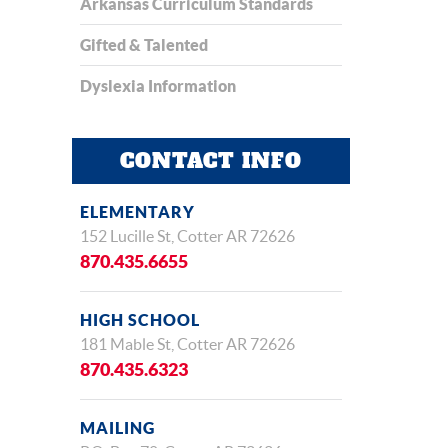
Arkansas Curriculum Standards
Gifted & Talented
Dyslexia Information
CONTACT INFO
ELEMENTARY
152 Lucille St, Cotter AR 72626
870.435.6655
HIGH SCHOOL
181 Mable St, Cotter AR 72626
870.435.6323
MAILING