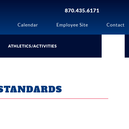
870.435.6171
Calendar
Employee Site
Contact
ATHLETICS/ACTIVITIES
STANDARDS