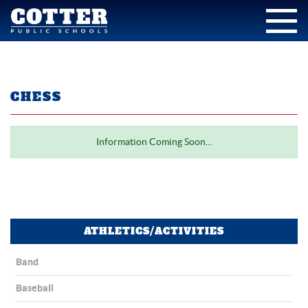
CHESS
Information Coming Soon...
ATHLETICS/ACTIVITIES
Band
Baseball