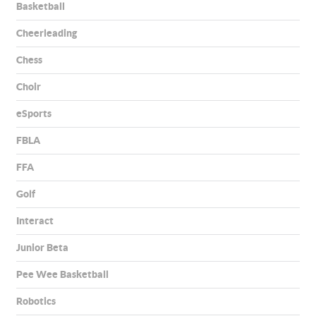
Basketball
Cheerleading
Chess
Choir
eSports
FBLA
FFA
Golf
Interact
Junior Beta
Pee Wee Basketball
Robotics