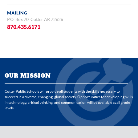
MAILING
P.O. Box 70, Cotter AR 72626
870.435.6171
OUR MISSION
Cotter Public Schools will provide all students with the skills necessary to
succeed in a diverse, changing, global society. Opportunities for developing skills
in technology, critical thinking, and communication will be available at all grade
levels.