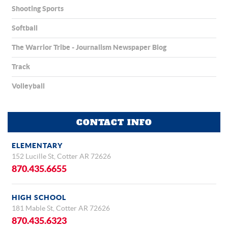
Shooting Sports
Softball
The Warrior Tribe - Journalism Newspaper Blog
Track
Volleyball
CONTACT INFO
ELEMENTARY
152 Lucille St, Cotter AR 72626
870.435.6655
HIGH SCHOOL
181 Mable St, Cotter AR 72626
870.435.6323