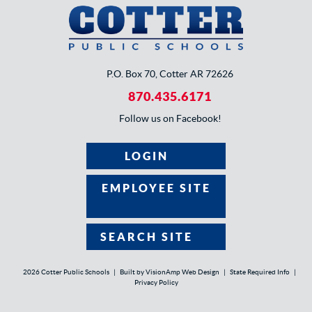
P.O. Box 70, Cotter AR 72626
870.435.6171
Follow us on Facebook!
LOGIN
EMPLOYEE SITE
SEARCH SITE
2026 Cotter Public Schools
|
Built by
VisionAmp Web Design
|
State Required Info
|
Privacy Policy