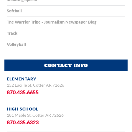
Softball
The Warrior Tribe - Journalism Newspaper Blog
Track
Volleyball
CONTACT INFO
ELEMENTARY
152 Lucille St, Cotter AR 72626
870.435.6655
HIGH SCHOOL
181 Mable St, Cotter AR 72626
870.435.6323