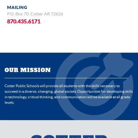
MAILING
P.O. Box 70, Cotter AR 72626
870.435.6171
OUR MISSION
Cotter Public Schools will provide all students with the skills necessary to
succeed in a diverse, changing, global society. Opportunities for developing skills
in technology, critical thinking, and communication will be available at all grade
levels.