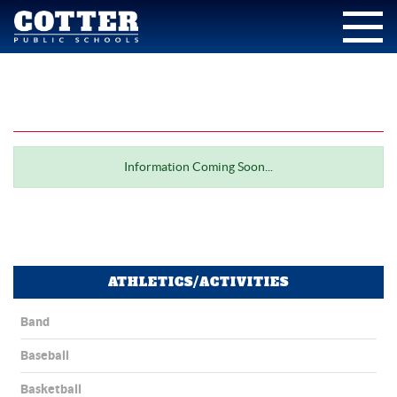
Information Coming Soon...
ATHLETICS/ACTIVITIES
Band
Baseball
Basketball