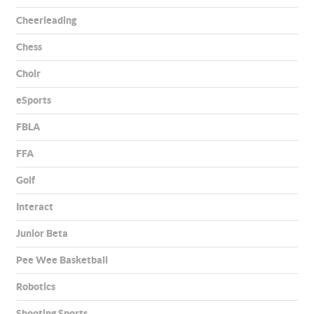
Cheerleading
Chess
Choir
eSports
FBLA
FFA
Golf
Interact
Junior Beta
Pee Wee Basketball
Robotics
Shooting Sports