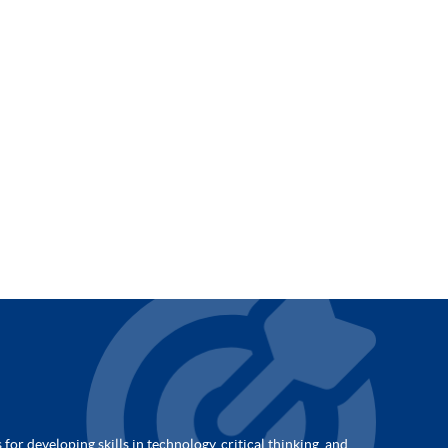
for developing skills in technology, critical thinking, and