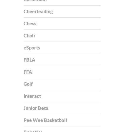
Cheerleading
Chess
Choir
eSports
FBLA
FFA
Golf
Interact
Junior Beta
Pee Wee Basketball