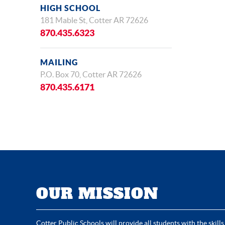
HIGH SCHOOL
181 Mable St, Cotter AR 72626
870.435.6323
MAILING
P.O. Box 70, Cotter AR 72626
870.435.6171
OUR MISSION
Cotter Public Schools will provide all students with the skills