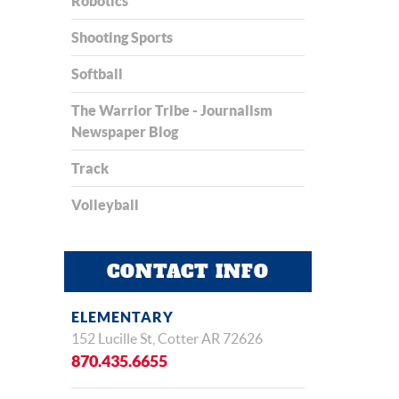
Robotics
Shooting Sports
Softball
The Warrior Tribe - Journalism
Newspaper Blog
Track
Volleyball
CONTACT INFO
ELEMENTARY
152 Lucille St, Cotter AR 72626
870.435.6655