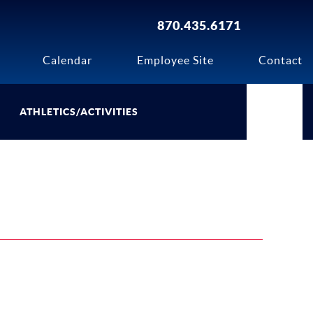
870.435.6171
Calendar
Employee Site
Contact
ATHLETICS/ACTIVITIES