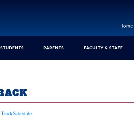
Home
STUDENTS
PARENTS
FACULTY & STAFF
RACK
 Track Schedule