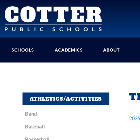
SCHOOLS
ACADEMICS
ABOUT
T
ATHLETICS/ACTIVITIES
Band
2025
Baseball
Basketball