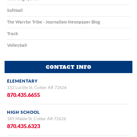
Softball
The Warrior Tribe - Journalism Newspaper Blog
Track
Volleyball
CONTACT INFO
ELEMENTARY
152 Lucille St, Cotter AR 72626
870.435.6655
HIGH SCHOOL
181 Mable St, Cotter AR 72626
870.435.6323