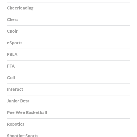
Cheerleading
Chess
Choir
eSports
FBLA
FFA
Golf
Interact
Junior Beta
Pee Wee Basketball
Robotics
Shooting Sports