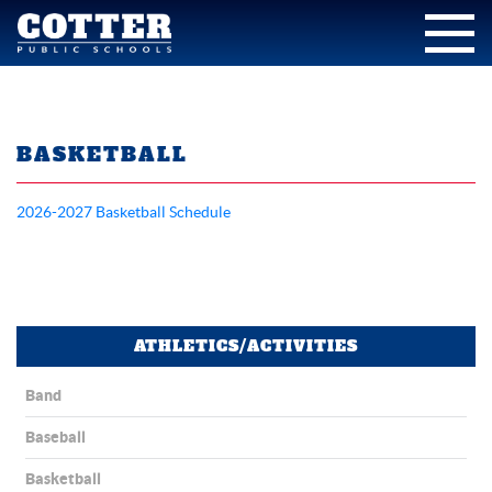
BASKETBALL
2026-2027 Basketball Schedule
ATHLETICS/ACTIVITIES
Band
Baseball
Basketball