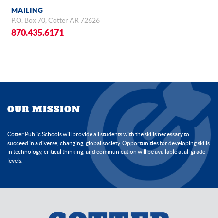
MAILING
P.O. Box 70, Cotter AR 72626
870.435.6171
OUR MISSION
Cotter Public Schools will provide all students with the skills necessary to
succeed in a diverse, changing, global society. Opportunities for developing skills
in technology, critical thinking, and communication will be available at all grade
levels.