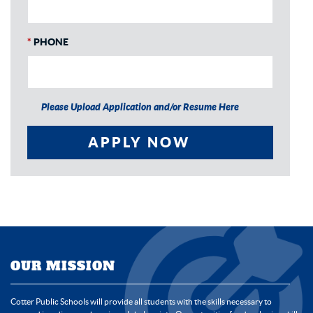
*
PHONE
Please Upload Application and/or Resume Here
APPLY NOW
OUR MISSION
Cotter Public Schools will provide all students with the skills necessary to