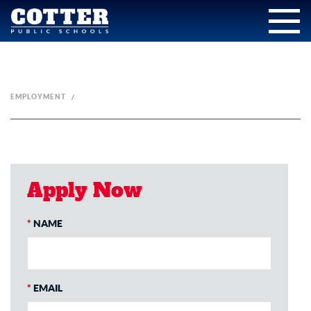
EMPLOYMENT
Apply Now
*
NAME
*
EMAIL