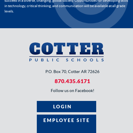
succeed in a diverse, changing, global society. Opportunities for developing skills
in technology, critical thinking, and communication will be available at all grade
levels.
P.O. Box 70, Cotter AR 72626
870.435.6171
Follow us on Facebook!
LOGIN
EMPLOYEE SITE