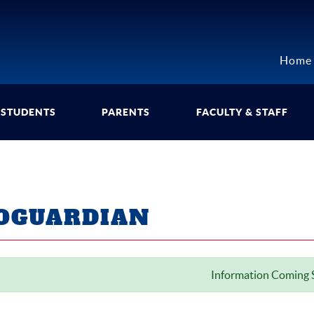
Home
STUDENTS
PARENTS
FACULTY & STAFF
OGUARDIAN
Information Coming S