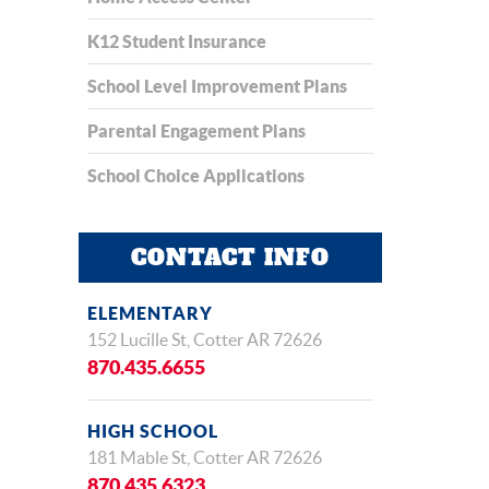
K12 Student Insurance
School Level Improvement Plans
Parental Engagement Plans
School Choice Applications
CONTACT INFO
ELEMENTARY
152 Lucille St, Cotter AR 72626
870.435.6655
HIGH SCHOOL
181 Mable St, Cotter AR 72626
870.435.6323