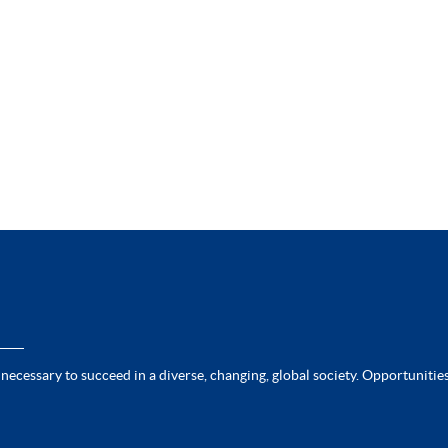
 necessary to succeed in a diverse, changing, global society. Opportunities 