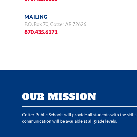
MAILING
P.O. Box 70, Cotter AR 72626
870.435.6171
OUR MISSION
Cotter Public Schools will provide all students with the skills
communication will be available at all grade levels.