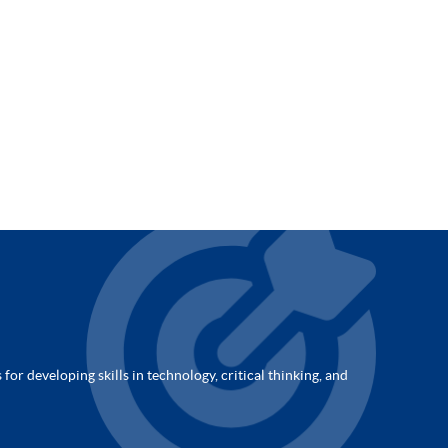
for developing skills in technology, critical thinking, and