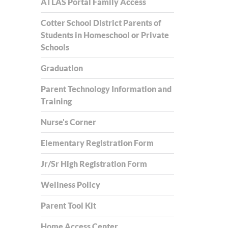
ATLAS Portal Family Access
Cotter School District Parents of
Students in Homeschool or Private
Schools
Graduation
Parent Technology Information and
Training
Nurse's Corner
Elementary Registration Form
Jr/Sr High Registration Form
Wellness Policy
Parent Tool Kit
Home Access Center