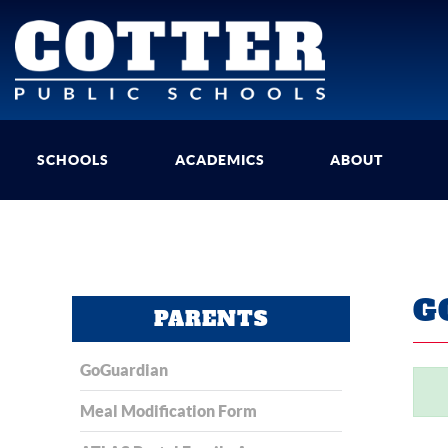
SCHOOLS
ACADEMICS
ABOUT
G
PARENTS
GoGuardian
Meal Modification Form