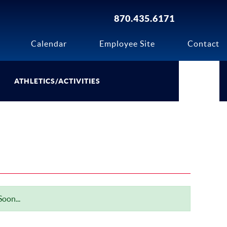
870.435.6171
Calendar
Employee Site
Contact
ATHLETICS/ACTIVITIES
oon...