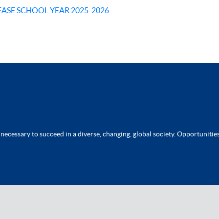
EASE SCHOOL YEAR 2025-2026
 necessary to succeed in a diverse, changing, global society. Opportunities 