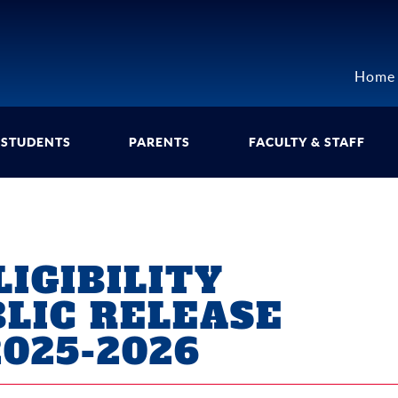
Home
STUDENTS
PARENTS
FACULTY & STAFF
IGIBILITY
BLIC RELEASE
025-2026