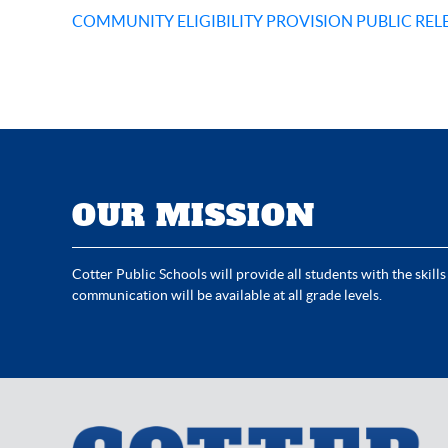
COMMUNITY ELIGIBILITY PROVISION PUBLIC REL
OUR MISSION
Cotter Public Schools will provide all students with the skills
communication will be available at all grade levels.