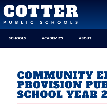
SCHOOLS
ACADEMICS
ABOUT
COMMUNITY EL
PROVISION PU
SCHOOL YEAR 2