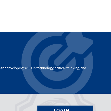
for developing skills in technology, critical thinking, and
LOGIN