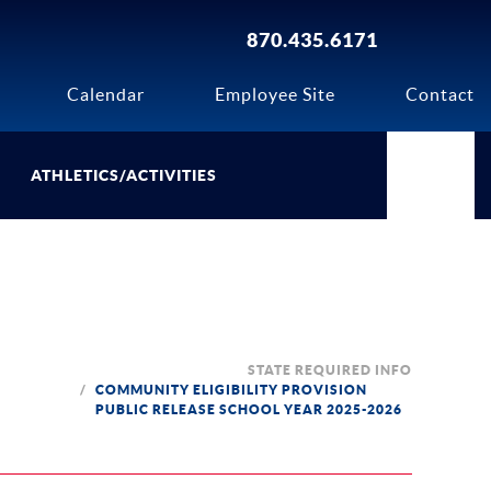
870.435.6171
Calendar
Employee Site
Contact
ATHLETICS/ACTIVITIES
STATE REQUIRED INFO
COMMUNITY ELIGIBILITY PROVISION
PUBLIC RELEASE SCHOOL YEAR 2025-2026