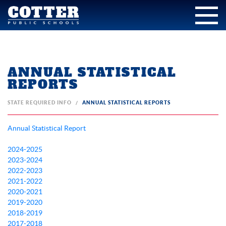
ANNUAL STATISTICAL
REPORTS
STATE REQUIRED INFO
ANNUAL STATISTICAL REPORTS
Annual Statistical Report
2024-2025
2023-2024
2022-2023
2021-2022
2020-2021
2019-2020
2018-2019
2017-2018