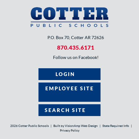
P.O. Box 70, Cotter AR 72626
870.435.6171
Follow us on Facebook!
LOGIN
EMPLOYEE SITE
SEARCH SITE
2026 Cotter Public Schools
|
Built by
VisionAmp Web Design
|
State Required Info
|
Privacy Policy