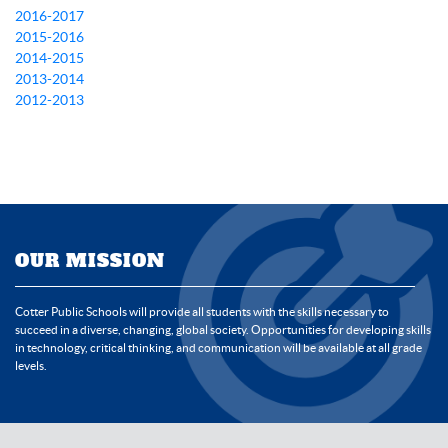
2016-2017
2015-2016
2014-2015
2013-2014
2012-2013
OUR MISSION
Cotter Public Schools will provide all students with the skills necessary to
succeed in a diverse, changing, global society. Opportunities for developing skills
in technology, critical thinking, and communication will be available at all grade
levels.