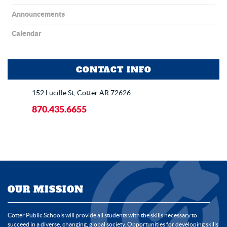
Announcements
Calendar
CONTACT INFO
152 Lucille St, Cotter AR 72626
870.435.6655
OUR MISSION
Cotter Public Schools will provide all students with the skills necessary to
succeed in a diverse, changing, global society. Opportunities for developing skills