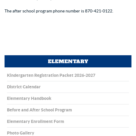
The after school program phone number is 870-421-0122.
ELEMENTARY
Kindergarten Registration Packet 2026-2027
District Calendar
Elementary Handbook
Before and After School Program
Elementary Enrollment Form
Photo Gallery