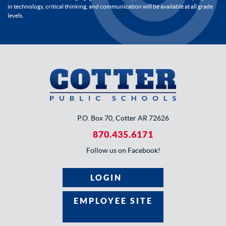
in technology, critical thinking, and communication will be available at all grade
levels.
P.O. Box 70, Cotter AR 72626
870.435.6171
Follow us on Facebook!
LOGIN
EMPLOYEE SITE