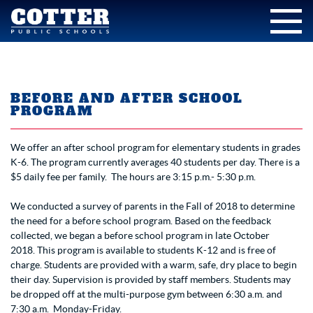
BEFORE AND AFTER SCHOOL
PROGRAM
We offer an after school program for elementary students in grades
K-6. The program currently averages 40 students per day. There is a
$5 daily fee per family. The hours are 3:15 p.m.- 5:30 p.m.
We conducted a survey of parents in the Fall of 2018 to determine
the need for a before school program. Based on the feedback
collected, we began a before school program in late October
2018. This program is available to students K-12 and is free of
charge. Students are provided with a warm, safe, dry place to begin
their day. Supervision is provided by staff members. Students may
be dropped off at the multi-purpose gym between 6:30 a.m. and
7:30 a.m. Monday-Friday.