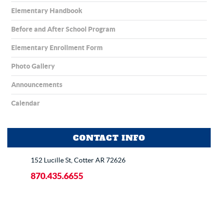
Elementary Handbook
Before and After School Program
Elementary Enrollment Form
Photo Gallery
Announcements
Calendar
CONTACT INFO
152 Lucille St, Cotter AR 72626
870.435.6655