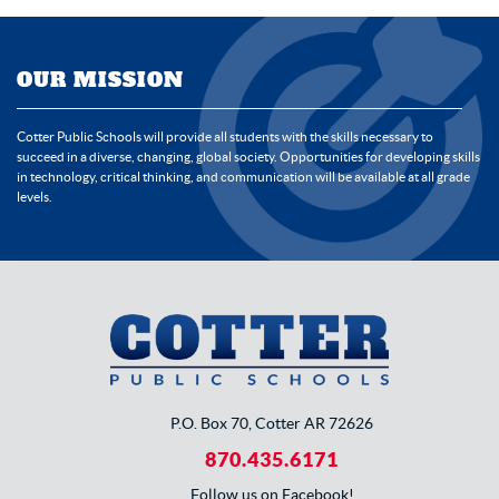
OUR MISSION
Cotter Public Schools will provide all students with the skills necessary to
succeed in a diverse, changing, global society. Opportunities for developing skills
in technology, critical thinking, and communication will be available at all grade
levels.
P.O. Box 70, Cotter AR 72626
870.435.6171
Follow us on Facebook!