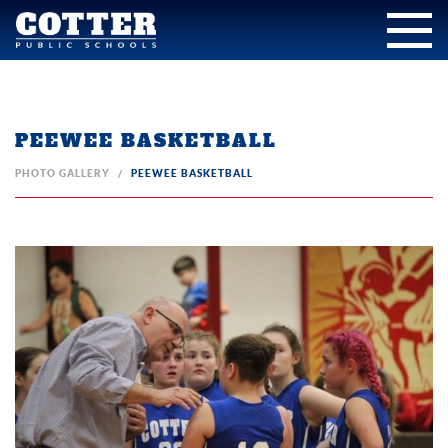
PEEWEE BASKETBALL
PHOTO GALLERY
PEEWEE BASKETBALL