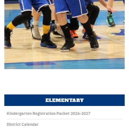
ELEMENTARY
Kindergarten Registration Packet 2026-2027
District Calendar