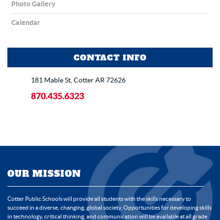
Photo Gallery
Calendar
CONTACT INFO
181 Mable St, Cotter AR 72626
870.435.6323
OUR MISSION
Cotter Public Schools will provide all students with the skills necessary to
succeed in a diverse, changing, global society. Opportunities for developing skills
in technology, critical thinking, and communication will be available at all grade