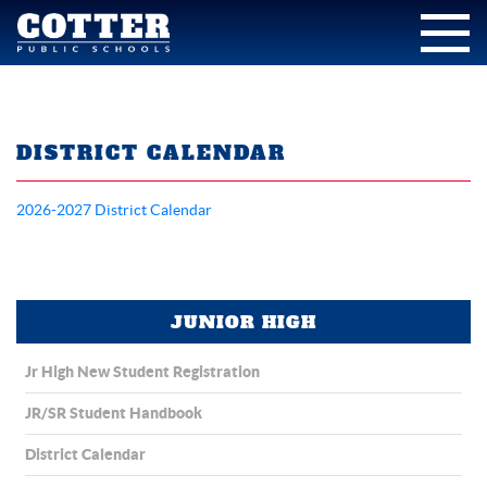
DISTRICT CALENDAR
2026-2027 District Calendar
JUNIOR HIGH
Jr High New Student Registration
JR/SR Student Handbook
District Calendar