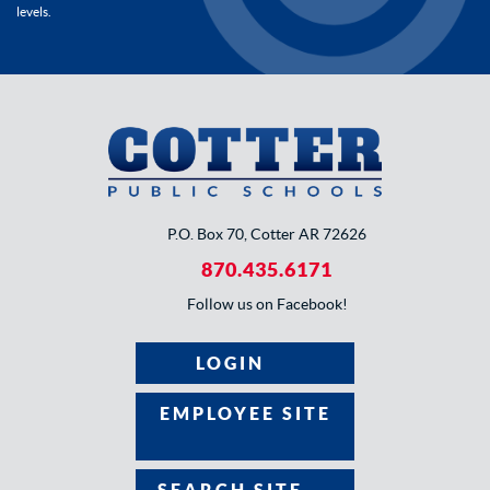
levels.
P.O. Box 70, Cotter AR 72626
870.435.6171
Follow us on Facebook!
LOGIN
EMPLOYEE SITE