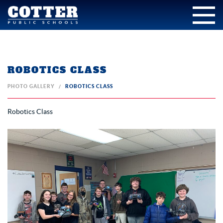
ROBOTICS CLASS
PHOTO GALLERY
ROBOTICS CLASS
Robotics Class