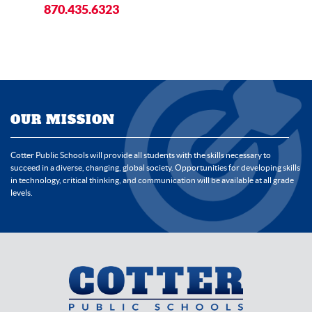
870.435.6323
OUR MISSION
Cotter Public Schools will provide all students with the skills necessary to
succeed in a diverse, changing, global society. Opportunities for developing skills
in technology, critical thinking, and communication will be available at all grade
levels.