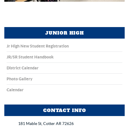
JUNIOR HIGH
Jr High New Student Registration
JR/SR Student Handbook
District Calendar
Photo Gallery
Calendar
CONTACT INFO
181 Mable St, Cotter AR 72626